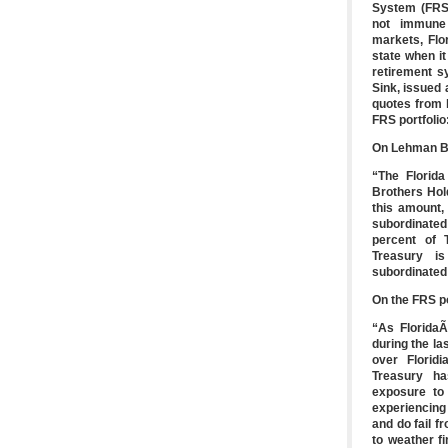
System (FRS) 
not immune 
markets, Flo
state when i
retirement sy
Sink, issued 
quotes from 
FRS portfolio
On Lehman B
“The Florida
Brothers Hold
this amount,
subordinated
percent of T
Treasury is
subordinated 
On the FRS po
“As FloridaÃ
during the l
over Florid
Treasury ha
exposure to 
experiencing
and do fail f
to weather f