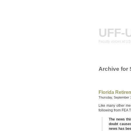
UFF-
Faculty voices at U
Archive for
Florida Retir
Thursday, September 
Like many other mem
following from FEA 
The news thi
doubt caused
news has been