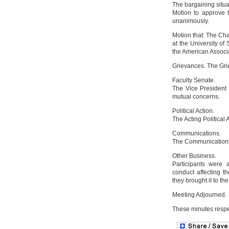
The bargaining situ
Motion to approve 
unanimously.
Motion that: The Ch
at the University of
the American Associ
Grievances. The Gri
Faculty Senate.
The Vice President 
mutual concerns.
Political Action.
The Acting Political 
Communications.
The Communications 
Other Business.
Participants were a
conduct affecting t
they brought it to th
Meeting Adjourned.
These minutes respe