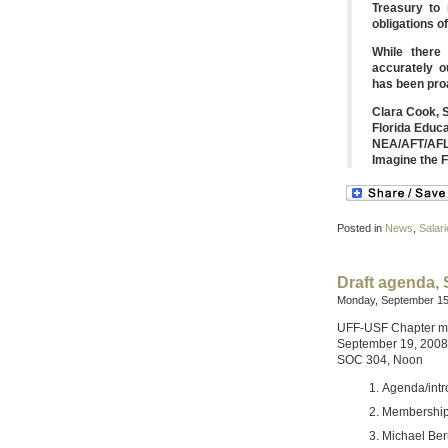
Treasury to
obligations of
While there
accurately o
has been proa
Clara Cook, 
Florida Educ
NEA/AFT/AFL
Imagine the 
Posted in
News
,
Salari
Draft agenda,
Monday, September 15
UFF-USF Chapter m
September 19, 2008
SOC 304, Noon
Agenda/intr
Membershi
Michael Beru