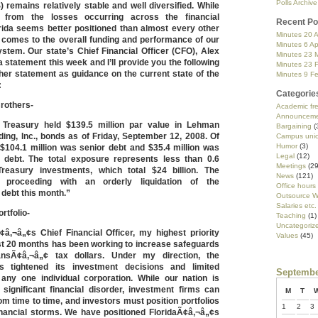
Polls Archive
remains relatively stable and well diversified. While
from the losses occurring across the financial
Recent Po
rida seems better positioned than almost every other
Minutes 20 A
t comes to the overall funding and performance of our
Minutes 6 Ap
stem. Our state’s Chief Financial Officer (CFO), Alex
Minutes 23 
a statement this week and I’ll provide you the following
Minutes 23 
her statement as guidance on the current state of the
Minutes 9 F
:
Categorie
rothers-
Academic f
Announceme
 Treasury held $139.5 million par value in Lehman
Bargaining
(
ing, Inc., bonds as of Friday, September 12, 2008. Of
Campus uni
Humor
(3)
 $104.1 million was senior debt and $35.4 million was
Legal
(12)
 debt. The total exposure represents less than 0.6
Meetings
(29
reasury investments, which total $24 billion. The
News
(121)
 proceeding with an orderly liquidation of the
Office hours
debt this month.”
Outsource W
Salaries etc.
rtfolio-
Teaching
(1)
Uncategoriz
¢â‚¬â„¢s Chief Financial Officer, my highest priority
Values
(45)
ast 20 months has been working to increase safeguards
iansÃ¢â‚¬â„¢ tax dollars. Under my direction, the
s tightened its investment decisions and limited
Septembe
any one individual corporation. While our nation is
 significant financial disorder, investment firms can
M
T
rom time to time, and investors must position portfolios
1
2
3
inancial storms. We have positioned FloridaÃ¢â‚¬â„¢s