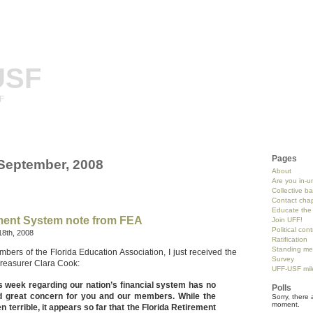
USF
SF
Pages
 September, 2008
About
Are you in-u
Collective b
Contact chap
Educate the 
ement System note from FEA
Join UFF!
Political con
18th, 2008
Ratification
Standing me
bers of the Florida Education Association, I just received the
Survey
Treasurer Clara Cook:
UFF-USF mil
s week regarding our nation’s financial system has no
Polls
 great concern for you and our members. While the
Sorry, there 
moment.
 terrible, it appears so far that the Florida Retirement