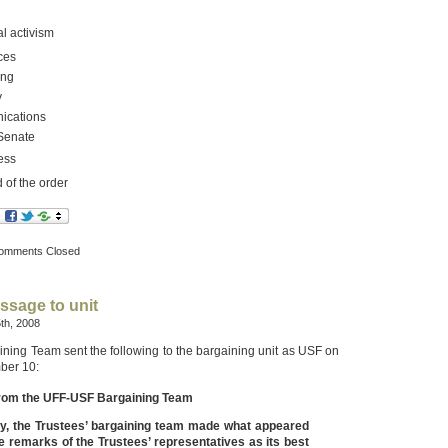
al activism
ces
ing
y
cations
 Senate
ess
 of the order
omments Closed
ssage to unit
th, 2008
ing Team sent the following to the bargaining unit as USF on
ber 10:
rom the UFF-USF Bargaining Team
y, the Trustees’ bargaining team made what appeared
e remarks of the Trustees’ representatives as its best