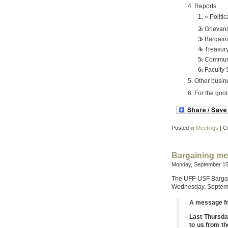
Reports
Politic
Grievan
Bargain
Treasur
Communi
Faculty
Other busin
For the good
Posted in
Meetings
|
C
Bargaining me
Monday, September 15
The UFF-USF Bargain
Wednesday, Septem
A message f
Last Thursda
to us from th