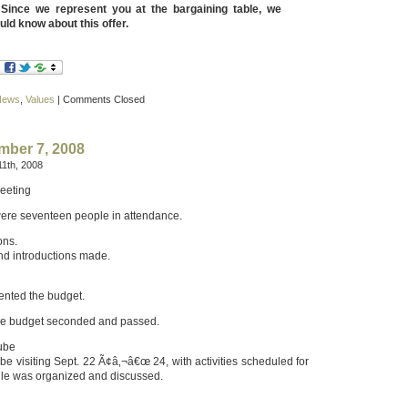
. Since we represent you at the bargaining table, we
uld know about this offer.
News
,
Values
|
Comments Closed
mber 7, 2008
1th, 2008
eeting
ere seventeen people in attendance.
ons.
d introductions made.
ented the budget.
he budget seconded and passed.
rube
be visiting Sept. 22 Ã¢â‚¬â€œ 24, with activities scheduled for
ule was organized and discussed.