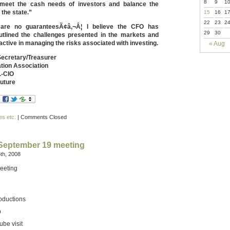
8
9
1
 meet the cash needs of investors and balance the
 the state.”
15
16
1
22
23
2
 are no guaranteesÃ¢â‚¬Â¦ I believe the CFO has
29
30
utlined the challenges presented in the markets and
ctive in managing the risks associated with investing.
« Aug
Secretary/Treasurer
ation Association
-CIO
Future
es etc.
|
Comments Closed
 September 19 meeting
th, 2008
eeting
oductions
p
be visit