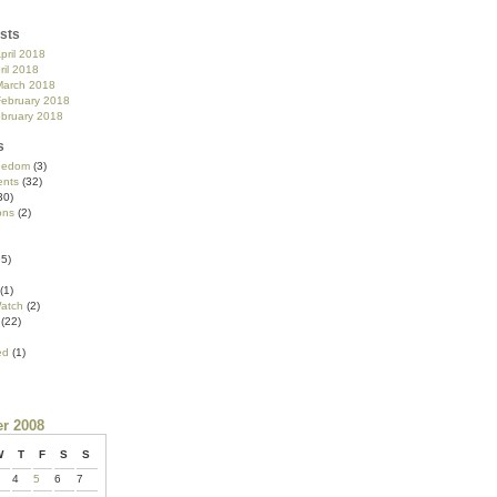
sts
pril 2018
ril 2018
March 2018
February 2018
ebruary 2018
s
reedom
(3)
nts
(32)
30)
ons
(2)
5)
(1)
atch
(2)
(22)
ed
(1)
r 2008
W
T
F
S
S
4
5
6
7