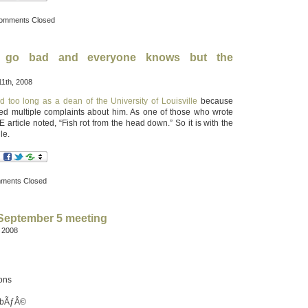
omments Closed
 go bad and everyone knows but the
1th, 2008
d too long as a dean of the University of Louisville
because
red multiple complaints about him. As one of those who wrote
article noted, “Fish rot from the head down.” So it is with the
le.
ments Closed
 September 5 meeting
, 2008
ions
ubÃƒÂ©