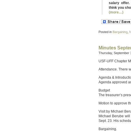
salary offer
think you sho
(more…)
Posted in
Bargaining
,
Minutes Septe
Thursday, September 1
USF-UFF Chapter M
Attendance. There w
Agenda & Introducti
Agenda approved an
Budget
The treasurer’s pres
Motion to approve t
Visit by Michael Be
Michael Berube will 
Sept. 23. His sched
Bargaining.