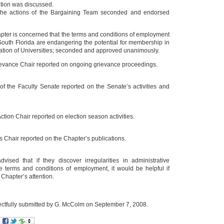
ation was discussed.
the actions of the Bargaining Team seconded and endorsed
apter is concerned that the terms and conditions of employment
 South Florida are endangering the potential for membership in
ation of Universities; seconded and approved unanimously.
evance Chair reported on ongoing grievance proceedings.
of the Faculty Senate reported on the Senate’s activities and
Action Chair reported on election season activities.
Chair reported on the Chapter’s publications.
dvised that if they discover irregularities in administrative
he terms and conditions of employment, it would be helpful if
e Chapter’s attention.
ctfully submitted by G. McColm on September 7, 2008.