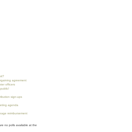
nit?
argaining agreement
ter officers
public!
tribution sign-ups
eting agenda
eage reimbursement
are no polls available at the