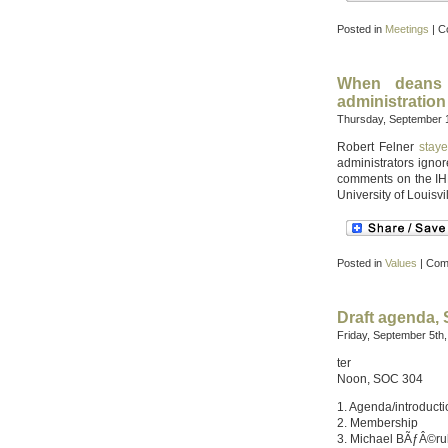
Posted in
Meetings
|
C
When deans
administration
Thursday, September 1
Robert Felner
staye
administrators igno
comments on the IHE 
University of Louisvil
Posted in
Values
|
Com
Draft agenda,
Friday, September 5th
ter
Noon, SOC 304
1. Agenda/introduct
2. Membership
3. Michael BÃƒÂ©r