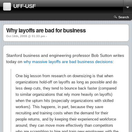
UFF-USF
Search
Why layoffs are bad for business
Oct 16th, 2008 @ 01:33 pm ›
Stanford business and engineering professor Bob Sutton writes
today on
why massive layoffs are bad business decisions
:
One big lesson from research on downsizing is that when
organizations hold-off on layoffs as long as possible and do
less deep cuts, they tend to bounce back faster (compared
to similar organizations that rely more heavily on layoffs)
when the upturn hits (especially organizations with skilled
workers). This happens, in part, because they save
recruiting and training costs when the demand for their
people returns, and by keeping their experienced workforce
around, they can move more effectively than competitors
who are scrambling to hire and train new employees with the