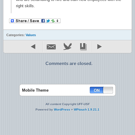
right skills.
Categories:
Values
Comments are closed.
Mobile Theme
All content Copyright UFF-USF
Powered by
WordPress
+
WPtouch 1.9.21.1