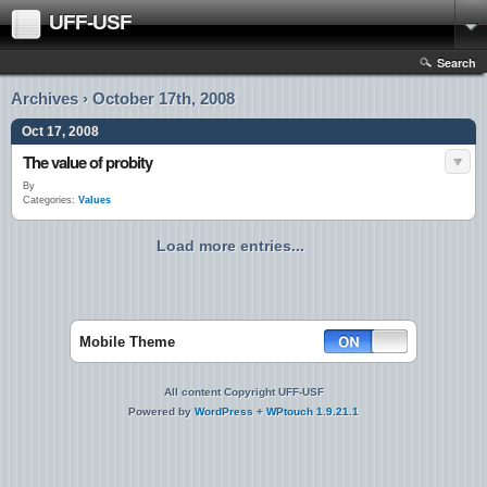
UFF-USF
Search
Archives › October 17th, 2008
Oct 17, 2008
The value of probity
By
Categories:
Values
Load more entries...
Mobile Theme
All content Copyright UFF-USF
Powered by
WordPress
+
WPtouch 1.9.21.1