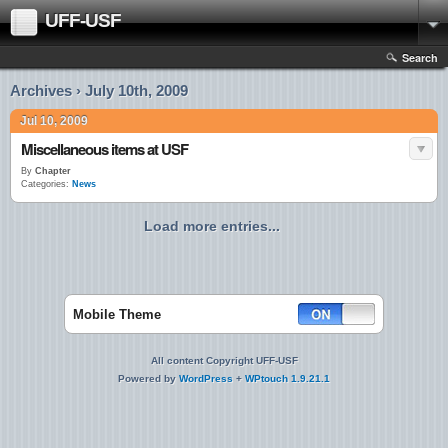
UFF-USF
Search
Archives › July 10th, 2009
Jul 10, 2009
Miscellaneous items at USF
By
Chapter
Categories:
News
Load more entries...
Mobile Theme
All content Copyright UFF-USF
Powered by
WordPress
+
WPtouch 1.9.21.1