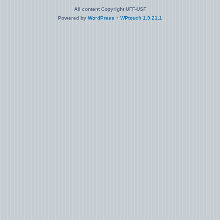
All content Copyright UFF-USF
Powered by
WordPress
+
WPtouch 1.9.21.1