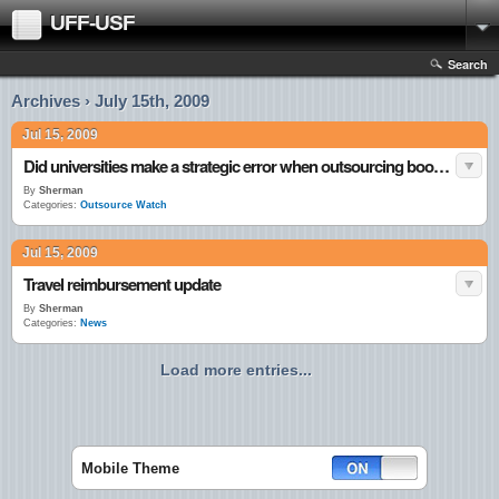
UFF-USF
Search
Archives › July 15th, 2009
Jul 15, 2009
Did universities make a strategic error when outsourcing bookstores?
By
Sherman
Categories:
Outsource Watch
Jul 15, 2009
Travel reimbursement update
By
Sherman
Categories:
News
Load more entries...
Mobile Theme