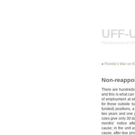
UFF-
Faculty voices at U
«
Florida’s War on 
Non-reappoi
There are hundreds
and this is what ca
of employment at 
for those outside ba
funded) positions, a
two years and one y
rules give only 30 d
months’ notice aft
cause; in the unit a
cause, after due pro