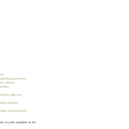
nit?
argaining agreement
ter officers
public!
tribution sign-ups
eting agenda
eage reimbursement
are no polls available at the