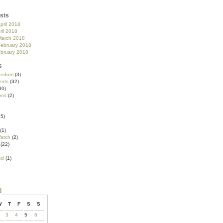
sts
pril 2018
ril 2018
March 2018
February 2018
ebruary 2018
s
reedom
(3)
nts
(32)
30)
ons
(2)
5)
(1)
atch
(2)
(22)
ed
(1)
8
W
T
F
S
S
3
4
5
6