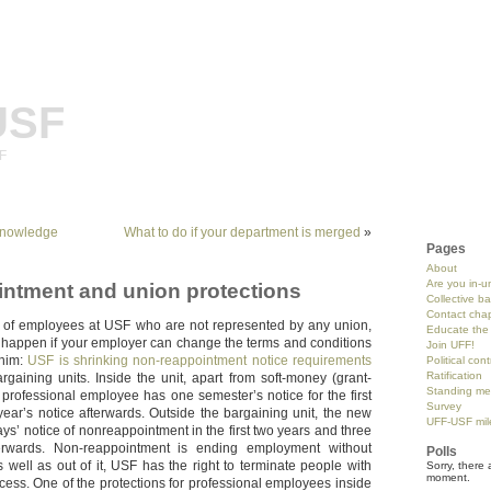
USF
SF
Knowledge
What to do if your department is merged
»
Pages
About
Are you in-u
ntment and union protections
Collective b
Contact chap
 of employees at USF who are not represented by any union,
Educate the 
n happen if your employer can change the terms and conditions
Join UFF!
whim:
USF is shrinking non-reappointment notice requirements
Political con
Ratification
rgaining units. Inside the unit, apart from soft-money (grant-
Standing me
 professional employee has one semester’s notice for the first
Survey
ear’s notice afterwards. Outside the bargaining unit, the new
UFF-USF mil
ays’ notice of nonreappointment in the first two years and three
erwards. Non-reappointment is ending employment without
Polls
s well as out of it, USF has the right to terminate people with
Sorry, there 
moment.
cess. One of the protections for professional employees inside