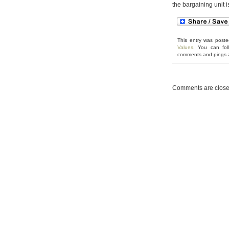
the bargaining unit 
This entry was poste
Values
. You can fol
comments and pings ar
Comments are close