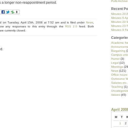
Polls Archive
is a longer non-reappointment period.
Recent Po
Minutes 20 A
Minutes 6 Ap
Minutes 23 
d on Tuesday, April 15th, 2008 at 7:52 am and is filed under
News
,
Minutes 23 
low any responses to this entry through the
RSS 2.0
feed. Both
Minutes 9 F
e currently closed.
Categorie
Academic f
Announceme
d.
Bargaining
(
Campus uni
Humor
(3)
Legal
(12)
Meetings
(29
News
(121)
Office hours
Outsource W
Salaries etc.
Teaching
(1)
Uncategoriz
Values
(45)
April 200
M
T
1
2