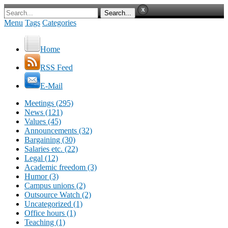
Menu
Tags
Categories
Home
RSS Feed
E-Mail
Meetings (295)
News (121)
Values (45)
Announcements (32)
Bargaining (30)
Salaries etc. (22)
Legal (12)
Academic freedom (3)
Humor (3)
Campus unions (2)
Outsource Watch (2)
Uncategorized (1)
Office hours (1)
Teaching (1)