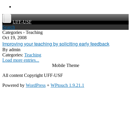
UFF-USF
Search
Categories › Teaching
Oct 19, 2008
Improving your teaching by soliciting early feedback
By
admin
Categories:
Teaching
Load more entries...
Mobile Theme
All content Copyright UFF-USF
Powered by
WordPress
+
WPtouch 1.9.21.1