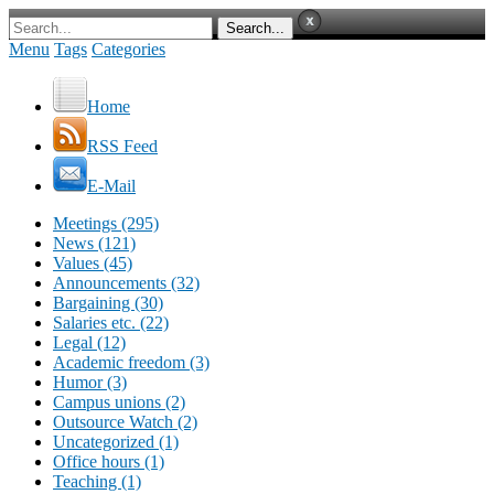
Menu
Tags
Categories
Home
RSS Feed
E-Mail
Meetings (295)
News (121)
Values (45)
Announcements (32)
Bargaining (30)
Salaries etc. (22)
Legal (12)
Academic freedom (3)
Humor (3)
Campus unions (2)
Outsource Watch (2)
Uncategorized (1)
Office hours (1)
Teaching (1)