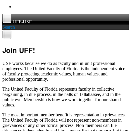
UFF-USF
Search
Join UFF!
USF works because we do as faculty and in-unit professional
employees. The United Faculty of Florida is the independent voice
of faculty protecting academic values, human values, and
professional opportunity.
The United Faculty of Florida represents faculty in collective
bargaining, in due process, in the halls of Tallahassee, and in the
public eye. Membership is how we work together for our shared
values.
The most important member benefit is representation in grievances.
The United Faculty of Florida will not represent non-members in
grievances or any other formal process. Non-members can file
grievances independently and hire lawyers for that purpose, but they