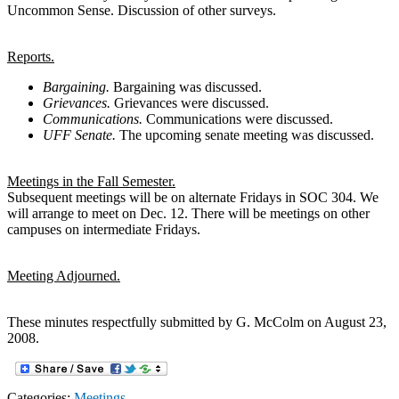
Uncommon Sense. Discussion of other surveys.
Reports.
Bargaining.
Bargaining was discussed.
Grievances.
Grievances were discussed.
Communications.
Communications were discussed.
UFF Senate.
The upcoming senate meeting was discussed.
Meetings in the Fall Semester.
Subsequent meetings will be on alternate Fridays in SOC 304. We
will arrange to meet on Dec. 12. There will be meetings on other
campuses on intermediate Fridays.
Meeting Adjourned.
These minutes respectfully submitted by G. McColm on August 23,
2008.
Categories:
Meetings