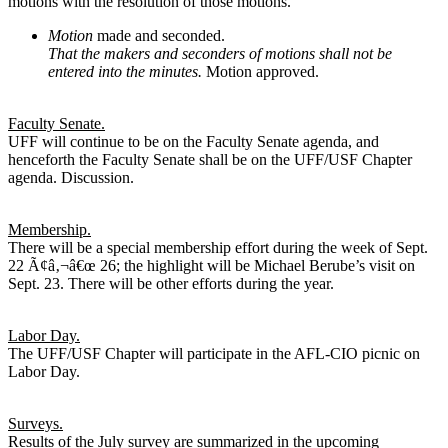
motions with the resolution of those motions.
Motion
made and seconded.
That the makers and seconders of motions shall not be
entered into the minutes.
Motion approved.
Faculty Senate.
UFF will continue to be on the Faculty Senate agenda, and
henceforth the Faculty Senate shall be on the UFF/USF Chapter
agenda. Discussion.
Membership.
There will be a special membership effort during the week of Sept.
22 Ã¢â‚¬â€œ 26; the highlight will be Michael Berube’s visit on
Sept. 23. There will be other efforts during the year.
Labor Day.
The UFF/USF Chapter will participate in the AFL-CIO picnic on
Labor Day.
Surveys.
Results of the July survey are summarized in the upcoming