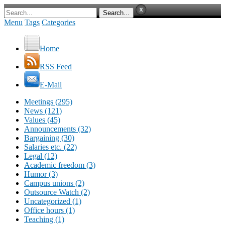
Menu
Tags
Categories
Home
RSS Feed
E-Mail
Meetings (295)
News (121)
Values (45)
Announcements (32)
Bargaining (30)
Salaries etc. (22)
Legal (12)
Academic freedom (3)
Humor (3)
Campus unions (2)
Outsource Watch (2)
Uncategorized (1)
Office hours (1)
Teaching (1)