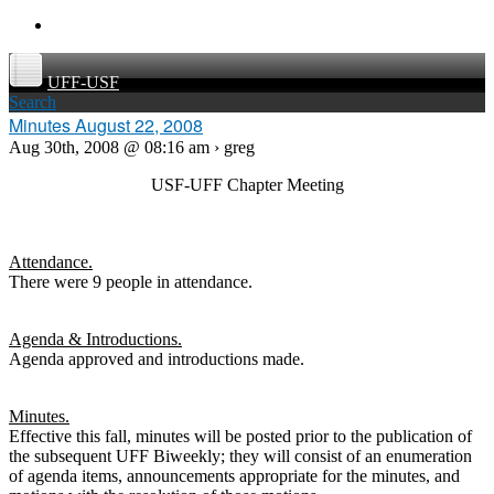
UFF-USF
Search
Minutes August 22, 2008
Aug 30th, 2008 @ 08:16 am › greg
USF-UFF Chapter Meeting
Attendance.
There were 9 people in attendance.
Agenda & Introductions.
Agenda approved and introductions made.
Minutes.
Effective this fall, minutes will be posted prior to the publication of
the subsequent UFF Biweekly; they will consist of an enumeration
of agenda items, announcements appropriate for the minutes, and