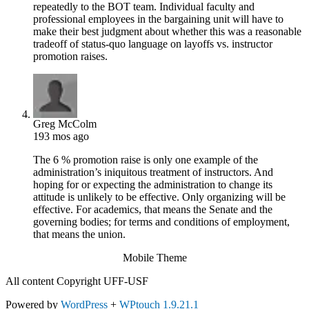
repeatedly to the BOT team. Individual faculty and
professional employees in the bargaining unit will have to
make their best judgment about whether this was a reasonable
tradeoff of status-quo language on layoffs vs. instructor
promotion raises.
Greg McColm
193 mos ago
The 6 % promotion raise is only one example of the
administration’s iniquitous treatment of instructors. And
hoping for or expecting the administration to change its
attitude is unlikely to be effective. Only organizing will be
effective. For academics, that means the Senate and the
governing bodies; for terms and conditions of employment,
that means the union.
Mobile Theme
All content Copyright UFF-USF
Powered by
WordPress
+
WPtouch 1.9.21.1