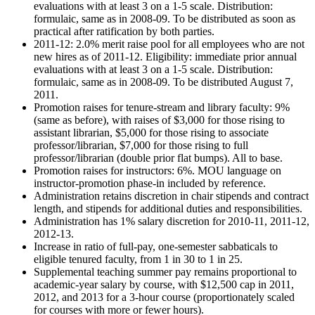
evaluations with at least 3 on a 1-5 scale. Distribution:
formulaic, same as in 2008-09. To be distributed as soon as
practical after ratification by both parties.
2011-12: 2.0% merit raise pool for all employees who are not
new hires as of 2011-12. Eligibility: immediate prior annual
evaluations with at least 3 on a 1-5 scale. Distribution:
formulaic, same as in 2008-09. To be distributed August 7,
2011.
Promotion raises for tenure-stream and library faculty: 9%
(same as before), with raises of $3,000 for those rising to
assistant librarian, $5,000 for those rising to associate
professor/librarian, $7,000 for those rising to full
professor/librarian (double prior flat bumps). All to base.
Promotion raises for instructors: 6%. MOU language on
instructor-promotion phase-in included by reference.
Administration retains discretion in chair stipends and contract
length, and stipends for additional duties and responsibilities.
Administration has 1% salary discretion for 2010-11, 2011-12,
2012-13.
Increase in ratio of full-pay, one-semester sabbaticals to
eligible tenured faculty, from 1 in 30 to 1 in 25.
Supplemental teaching summer pay remains proportional to
academic-year salary by course, with $12,500 cap in 2011,
2012, and 2013 for a 3-hour course (proportionately scaled
for courses with more or fewer hours).