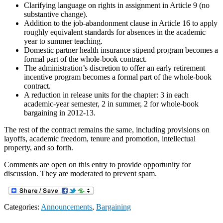
Clarifying language on rights in assignment in Article 9 (no
substantive change).
Addition to the job-abandonment clause in Article 16 to apply
roughly equivalent standards for absences in the academic
year to summer teaching.
Domestic partner health insurance stipend program becomes a
formal part of the whole-book contract.
The administration’s discretion to offer an early retirement
incentive program becomes a formal part of the whole-book
contract.
A reduction in release units for the chapter: 3 in each
academic-year semester, 2 in summer, 2 for whole-book
bargaining in 2012-13.
The rest of the contract remains the same, including provisions on
layoffs, academic freedom, tenure and promotion, intellectual
property, and so forth.
Comments are open on this entry to provide opportunity for
discussion. They are moderated to prevent spam.
Categories:
Announcements
,
Bargaining