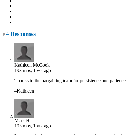
4 Responses
Kathleen McCook
193 mos, 1 wk ago
Thanks to the bargaining team for persistence and patience.
–Kathleen
Mark H.
193 mos, 1 wk ago