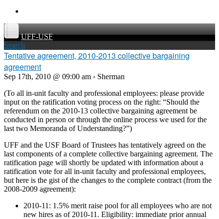
UFF-USF
Search
Tentative agreement, 2010-2013 collective bargaining
agreement
Sep 17th, 2010 @ 09:00 am › Sherman
(To all in-unit faculty and professional employees: please provide
input on the ratification voting process on the right: “Should the
referendum on the 2010-13 collective bargaining agreement be
conducted in person or through the online process we used for the
last two Memoranda of Understanding?”)
UFF and the USF Board of Trustees has tentatively agreed on the
last components of a complete collective bargaining agreement. The
ratification page will shortly be updated with information about a
ratification vote for all in-unit faculty and professional employees,
but here is the gist of the changes to the complete contract (from the
2008-2009 agreement):
2010-11: 1.5% merit raise pool for all employees who are not
new hires as of 2010-11. Eligibility: immediate prior annual