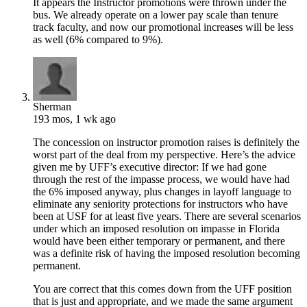
It appears the Instructor promotions were thrown under the
bus. We already operate on a lower pay scale than tenure
track faculty, and now our promotional increases will be less
as well (6% compared to 9%).
Sherman
193 mos, 1 wk ago
The concession on instructor promotion raises is definitely the
worst part of the deal from my perspective. Here’s the advice
given me by UFF’s executive director: If we had gone
through the rest of the impasse process, we would have had
the 6% imposed anyway, plus changes in layoff language to
eliminate any seniority protections for instructors who have
been at USF for at least five years. There are several scenarios
under which an imposed resolution on impasse in Florida
would have been either temporary or permanent, and there
was a definite risk of having the imposed resolution becoming
permanent.
You are correct that this comes down from the UFF position
that is just and appropriate, and we made the same argument