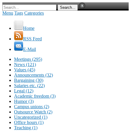
Menu
Tags
Categories
Home
RSS Feed
E-Mail
Meetings (295)
News (121)
Values (45)
Announcements (32)
Bargaining (30)
Salaries etc. (22)
Legal (12)
Academic freedom (3)
Humor (3)
Campus unions (2)
Outsource Watch (2)
Uncategorized (1)
Office hours (1)
Teaching (1)