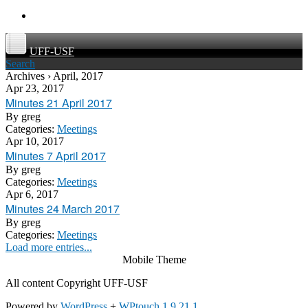
UFF-USF
Search
Archives › April, 2017
Apr 23, 2017
Minutes 21 April 2017
By
greg
Categories:
Meetings
Apr 10, 2017
Minutes 7 April 2017
By
greg
Categories:
Meetings
Apr 6, 2017
Minutes 24 March 2017
By
greg
Categories:
Meetings
Load more entries...
Mobile Theme
All content Copyright UFF-USF
Powered by
WordPress
+
WPtouch 1.9.21.1