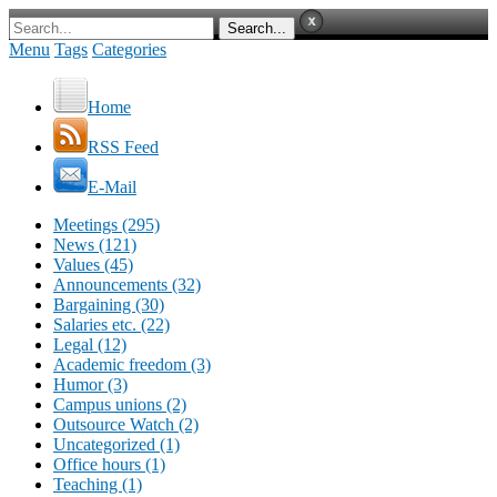
Menu
Tags
Categories
Home
RSS Feed
E-Mail
Meetings (295)
News (121)
Values (45)
Announcements (32)
Bargaining (30)
Salaries etc. (22)
Legal (12)
Academic freedom (3)
Humor (3)
Campus unions (2)
Outsource Watch (2)
Uncategorized (1)
Office hours (1)
Teaching (1)