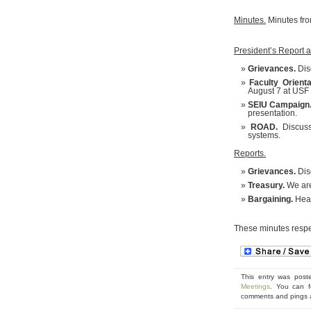
Minutes.
Minutes fro
President’s Report 
Grievances.
Dis
Faculty Orienta
August 7 at USF 
SEIU Campaign
presentation.
ROAD.
Discussi
systems.
Reports.
Grievances.
Dis
Treasury.
We are
Bargaining.
Heal
These minutes respe
This entry was post
Meetings
. You can f
comments and pings ar