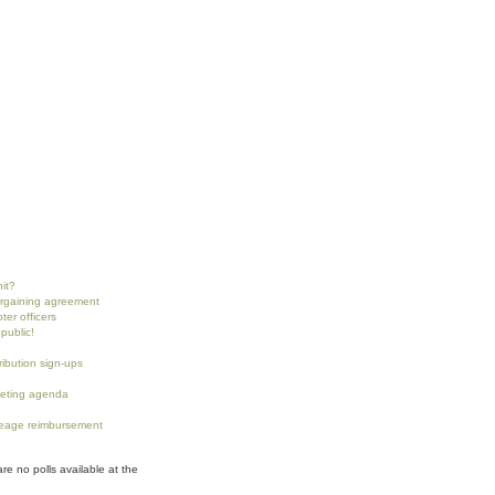
nit?
argaining agreement
ter officers
public!
tribution sign-ups
eting agenda
eage reimbursement
are no polls available at the