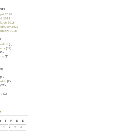
sts
pril 2018
ril 2018
March 2018
February 2018
ebruary 2018
s
reedom
(3)
nts
(32)
30)
ons
(2)
5)
(1)
atch
(2)
(22)
ed
(1)
7
W
T
F
S
S
1
2
3
4