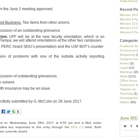
Polls Archive
m the June 2 meeting approved.
Recent Po
Minutes 20 A
Minutes 6 Ap
and Business.
Two items from other unions.
Minutes 23 
Minutes 23 
cussion of an outstanding grievance.
Minutes 9 F
tion.
UFF will be at the new faculty orientation, which is on
Tampa; we will attend orientations at the other two campuses.
Categorie
.
PERC heard SEIU’s presentation and the USF BOT’s counter-
Academic f
Announceme
Bargaining
(
on of problems with one of the outside activity reporting
Campus uni
Humor
(3)
Legal
(12)
Meetings
(29
cussion of outstanding grievances.
News
(121)
Office hours
 solvent.
Outsource W
th insurance may be an issue.
Salaries etc.
Teaching
(1)
Uncategoriz
ctfully submitted by G. McColm on 28 June 2017.
Values
(45)
June 201
ed on Wednesday, June 28th, 2017 at 8:55 pm and is filed under
M
T
ollow any responses to this entry through the
RSS 2.0
feed. Both
e currently closed.