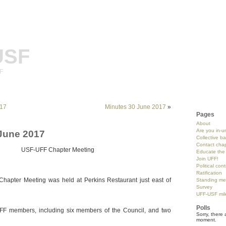
USF
SF
017
Minutes 30 June 2017
»
Pages
About
Are you in-u
June 2017
Collective b
Contact chap
USF-UFF Chapter Meeting
Educate the 
Join UFF!
Political con
Ratification
hapter Meeting was held at Perkins Restaurant just east of
Standing me
Survey
UFF-USF mil
Polls
F members, including six members of the Council, and two
Sorry, there 
moment.