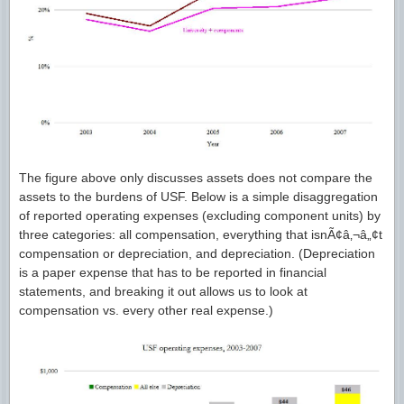
The figure above only discusses assets does not compare the
assets to the burdens of USF. Below is a simple disaggregation
of reported operating expenses (excluding component units) by
three categories: all compensation, everything that isnÃ¢â‚¬â„¢t
compensation or depreciation, and depreciation. (Depreciation
is a paper expense that has to be reported in financial
statements, and breaking it out allows us to look at
compensation vs. every other real expense.)