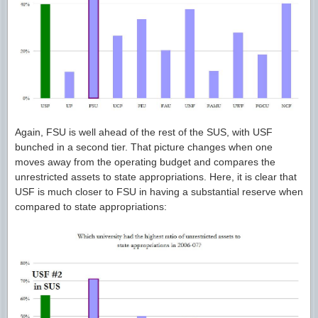
Again, FSU is well ahead of the rest of the SUS, with USF
bunched in a second tier. That picture changes when one
moves away from the operating budget and compares the
unrestricted assets to state appropriations. Here, it is clear that
USF is much closer to FSU in having a substantial reserve when
compared to state appropriations: