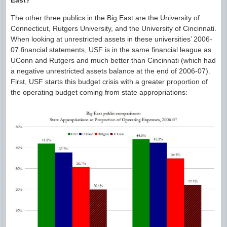
The other three publics in the Big East are the University of
Connecticut, Rutgers University, and the University of Cincinnati.
When looking at unrestricted assets in these universities’ 2006-
07 financial statements, USF is in the same financial league as
UConn and Rutgers and much better than Cincinnati (which had
a negative unrestricted assets balance at the end of 2006-07).
First, USF starts this budget crisis with a greater proportion of
the operating budget coming from state appropriations: