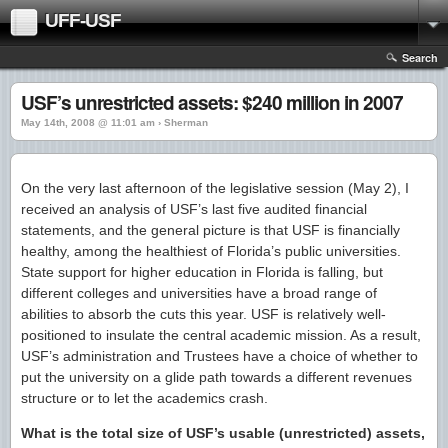
UFF-USF
Search
USF’s unrestricted assets: $240 million in 2007
May 14th, 2008 @ 11:01 am › Sherman
On the very last afternoon of the legislative session (May 2), I
received an analysis of USF’s last five audited financial
statements, and the general picture is that USF is financially
healthy, among the healthiest of Florida’s public universities.
State support for higher education in Florida is falling, but
different colleges and universities have a broad range of
abilities to absorb the cuts this year. USF is relatively well-
positioned to insulate the central academic mission. As a result,
USF’s administration and Trustees have a choice of whether to
put the university on a glide path towards a different revenues
structure or to let the academics crash.
What is the total size of USF’s usable (unrestricted) assets,