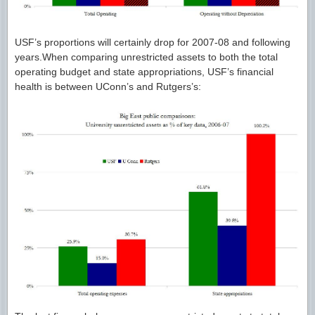
USF’s proportions will certainly drop for 2007-08 and following
years.When comparing unrestricted assets to both the total
operating budget and state appropriations, USF’s financial
health is between UConn’s and Rutgers’s: