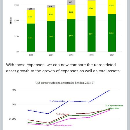
With those expenses, we can now compare the unrestricted
asset growth to the growth of expenses as well as total assets: