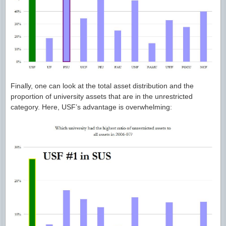
Finally, one can look at the total asset distribution and the
proportion of university assets that are in the unrestricted
category. Here, USF’s advantage is overwhelming: