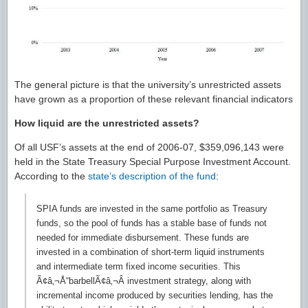
The general picture is that the university’s unrestricted assets
have grown as a proportion of these relevant financial indicators
How liquid are the unrestricted assets?
Of all USF’s assets at the end of 2006-07, $359,096,143 were
held in the State Treasury Special Purpose Investment Account.
According to the
state’s description of the fund
:
SPIA funds are invested in the same portfolio as Treasury
funds, so the pool of funds has a stable base of funds not
needed for immediate disbursement. These funds are
invested in a combination of short-term liquid instruments
and intermediate term fixed income securities. This
Ã¢â‚¬Å“barbellÃ¢â‚¬Â investment strategy, along with
incremental income produced by securities lending, has the