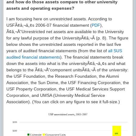
and how do those assets compare to other university
assets and operating expenses?
I am focusing here on unrestricted assets. According to
USFÃ¢â‚¬â„¢s 2006-07 financial statement (
PDF
),
Ã¢â‚¬Å“Unrestricted net assets are available to the University
for any lawful purpose of the UniversityÃ¢â‚¬Â (p. 8). The figure
below shows the unrestricted assets reported in the last five
years of audited financial statements (from the list of
all SUS
audited financial statements
). The financial statements break
down the assets into what is the universityÃ¢â‚¬â„¢s and what
belongs to the Ã¢â‚¬Å“component unitsÃ¢â‚¬Â of the university:
the USF Foundation, the Research Foundation, the Alumni
Association, the Sun Dome, the USF Financing Corporation, the
USF Property Corporation, the USF Medical Services Support
Corporation, and UMSA (University Medical Service
Association). (You can click on any figure to see it full-size.)