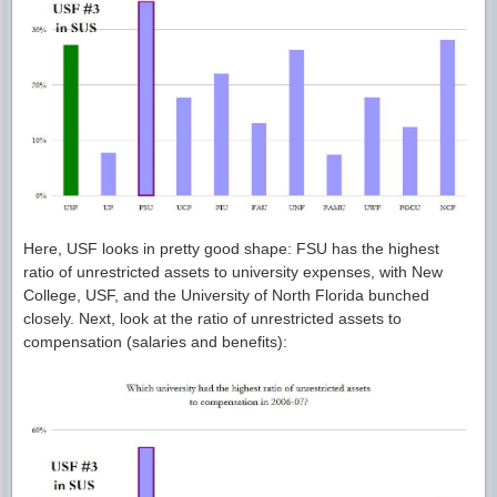
Here, USF looks in pretty good shape: FSU has the highest
ratio of unrestricted assets to university expenses, with New
College, USF, and the University of North Florida bunched
closely. Next, look at the ratio of unrestricted assets to
compensation (salaries and benefits):