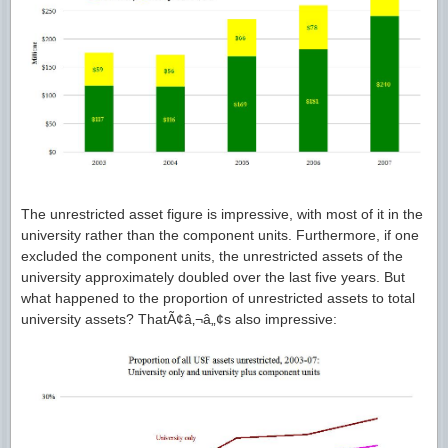
The unrestricted asset figure is impressive, with most of it in the
university rather than the component units. Furthermore, if one
excluded the component units, the unrestricted assets of the
university approximately doubled over the last five years. But
what happened to the proportion of unrestricted assets to total
university assets? ThatÃ¢â‚¬â„¢s also impressive: