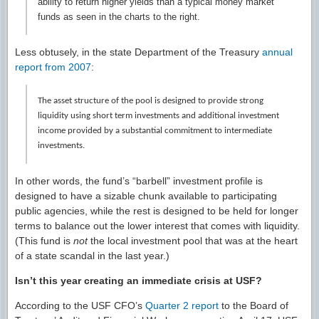
ability to return higher yields than a typical money market
funds as seen in the charts to the right.
Less obtusely, in the state Department of the Treasury
annual
report from 2007
:
The asset structure of the pool is designed to provide strong
liquidity using short term investments and additional investment
income provided by a substantial commitment to intermediate
investments.
In other words, the fund’s “barbell” investment profile is
designed to have a sizable chunk available to participating
public agencies, while the rest is designed to be held for longer
terms to balance out the lower interest that comes with liquidity.
(This fund is
not
the local investment pool that was at the heart
of a state scandal in the last year.)
Isn’t this year creating an immediate crisis at USF?
According to the USF CFO’s
Quarter 2 report
to the Board of