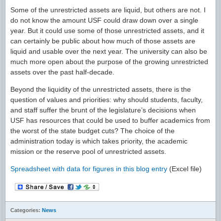
Some of the unrestricted assets are liquid, but others are not. I
do not know the amount USF could draw down over a single
year. But it could use some of those unrestricted assets, and it
can certainly be public about how much of those assets are
liquid and usable over the next year. The university can also be
much more open about the purpose of the growing unrestricted
assets over the past half-decade.
Beyond the liquidity of the unrestricted assets, there is the
question of values and priorities: why should students, faculty,
and staff suffer the brunt of the legislature’s decisions when
USF has resources that could be used to buffer academics from
the worst of the state budget cuts? The choice of the
administration today is which takes priority, the academic
mission or the reserve pool of unrestricted assets.
Spreadsheet with data for figures in this blog entry
(Excel file)
Categories:
News