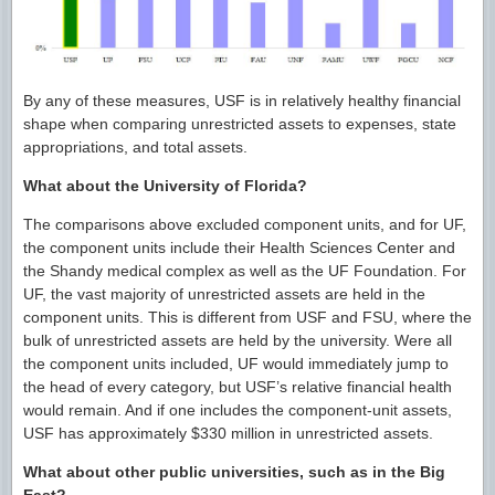
By any of these measures, USF is in relatively healthy financial
shape when comparing unrestricted assets to expenses, state
appropriations, and total assets.
What about the University of Florida?
The comparisons above excluded component units, and for UF,
the component units include their Health Sciences Center and
the Shandy medical complex as well as the UF Foundation. For
UF, the vast majority of unrestricted assets are held in the
component units. This is different from USF and FSU, where the
bulk of unrestricted assets are held by the university. Were all
the component units included, UF would immediately jump to
the head of every category, but USF’s relative financial health
would remain. And if one includes the component-unit assets,
USF has approximately $330 million in unrestricted assets.
What about other public universities, such as in the Big
East?