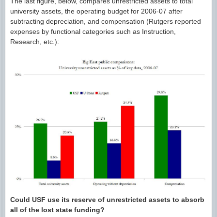
The last figure, below, compares unrestricted assets to total
university assets, the operating budget for 2006-07 after
subtracting depreciation, and compensation (Rutgers reported
expenses by functional categories such as Instruction,
Research, etc.):
Could USF use its reserve of unrestricted assets to absorb
all of the lost state funding?