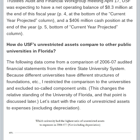
Trustees’ Audit and Financial Workgroup meeting April 17, USF
was expecting to have a net operating balance of $8.3 million at
the end of this fiscal year (p. 4, at the bottom of the “Current
Year Projected” column), and a $406 million cash position at the
end of the year (p. 5, bottom of “Current Year Projected”
column).
How do USF’s unrestricted assets compare to other public
universities in Florida?
The following data come from a comparison of 2006-07 audited
financial statements from the entire State University System.
Because different universities have different structures of
foundations, etc., I restricted the comparison to the universities
and excluded so-called component units. (This changes the
relative standing of the University of Florida, and that point is
discussed later.) Let’s start with the ratio of unrestricted assets
to expenses (excluding depreciation).