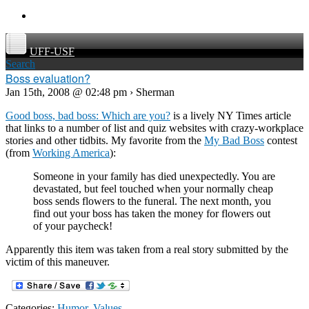
UFF-USF
Search
Boss evaluation?
Jan 15th, 2008 @ 02:48 pm › Sherman
Good boss, bad boss: Which are you?
is a lively NY Times article
that links to a number of list and quiz websites with crazy-workplace
stories and other tidbits. My favorite from the
My Bad Boss
contest
(from
Working America
):
Someone in your family has died unexpectedly. You are
devastated, but feel touched when your normally cheap
boss sends flowers to the funeral. The next month, you
find out your boss has taken the money for flowers out
of your paycheck!
Apparently this item was taken from a real story submitted by the
victim of this maneuver.
Categories:
Humor
,
Values