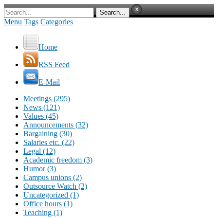
Menu
Tags
Categories
Home
RSS Feed
E-Mail
Meetings (295)
News (121)
Values (45)
Announcements (32)
Bargaining (30)
Salaries etc. (22)
Legal (12)
Academic freedom (3)
Humor (3)
Campus unions (2)
Outsource Watch (2)
Uncategorized (1)
Office hours (1)
Teaching (1)