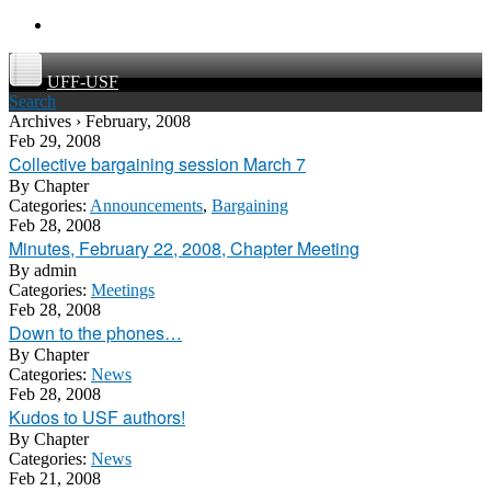
UFF-USF
Search
Archives › February, 2008
Feb 29, 2008
Collective bargaining session March 7
By
Chapter
Categories:
Announcements
,
Bargaining
Feb 28, 2008
Minutes, February 22, 2008, Chapter Meeting
By
admin
Categories:
Meetings
Feb 28, 2008
Down to the phones…
By
Chapter
Categories:
News
Feb 28, 2008
Kudos to USF authors!
By
Chapter
Categories:
News
Feb 21, 2008