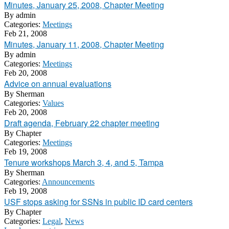
Minutes, January 25, 2008, Chapter Meeting
By
admin
Categories:
Meetings
Feb 21, 2008
Minutes, January 11, 2008, Chapter Meeting
By
admin
Categories:
Meetings
Feb 20, 2008
Advice on annual evaluations
By
Sherman
Categories:
Values
Feb 20, 2008
Draft agenda, February 22 chapter meeting
By
Chapter
Categories:
Meetings
Feb 19, 2008
Tenure workshops March 3, 4, and 5, Tampa
By
Sherman
Categories:
Announcements
Feb 19, 2008
USF stops asking for SSNs in public ID card centers
By
Chapter
Categories:
Legal
,
News