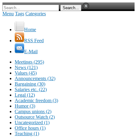
Menu
Tags
Categories
Home
RSS Feed
E-Mail
Meetings (295)
News (121)
Values (45)
Announcements (32)
Bargaining (30)
Salaries etc. (22)
Legal (12)
Academic freedom (3)
Humor (3)
Campus unions (2)
Outsource Watch (2)
Uncategorized (1)
Office hours (1)
Teaching (1)