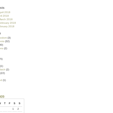
sts
pril 2018
ril 2018
March 2018
February 2018
ebruary 2018
s
reedom
(3)
nts
(32)
30)
ons
(2)
5)
(1)
atch
(2)
(22)
ed
(1)
009
W
T
F
S
S
1
2