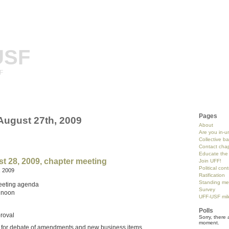
USF
SF
Pages
 August 27th, 2009
About
Are you in-u
Collective b
Contact chap
Educate the 
t 28, 2009, chapter meeting
Join UFF!
Political con
, 2009
Ratification
Standing me
eeting agenda
Survey
 noon
UFF-USF mil
Polls
roval
Sorry, there 
moment.
e for debate of amendments and new business items