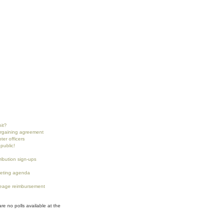
nit?
argaining agreement
ter officers
public!
tribution sign-ups
eting agenda
eage reimbursement
are no polls available at the