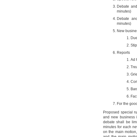
Debate and
minutes)
Debate an
minutes)
New busine
Due
Sti
Reports
Ad 
Tre
Gri
Com
Bar
Fac
For the good
Proposed special r
and new business i
debate shall be li
minutes for each ne
on the main motion,
and the main motio