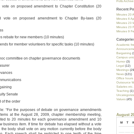
Polls Archive
 vote on proposed amendment to Chapter Constitution (20
Recent Po
Minutes 20 A
d vote on proposed amendment to Chapter By-laws (20
Minutes 6 Ap
Minutes 23 
Minutes 23 
ss
Minutes 9 F
s rebate for new members (10 minutes)
Categorie
pends for member volunteers for specific tasks (10 minutes)
Academic f
Announceme
Bargaining
(
Campus uni
hoc committee on chapter governance documents
Humor
(3)
asurer
Legal
(12)
Meetings
(29
evances
News
(121)
Office hours
munications
Outsource W
gaining
Salaries etc.
Teaching
(1)
ulty Senate
Uncategoriz
Values
(45)
 of the order
ule: “For the purposes of debate on governance amendments
tems at the August 28, 2009, chapter membership meeting,
August 2
mited to 20 minutes for each governance amendment and 10
M
T
w business item. If time for debate has elapsed without a vote
 the body shall vote on any motion currently before the body
n. Each speech shall be restricted to one tenth of the time