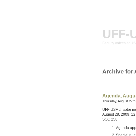
UFF-
Faculty voices at U
Archive for
Agenda, Augus
Thursday, August 27th
UFF-USF chapter m
August 28, 2009, 12
SOC 258
Agenda app
Special rul