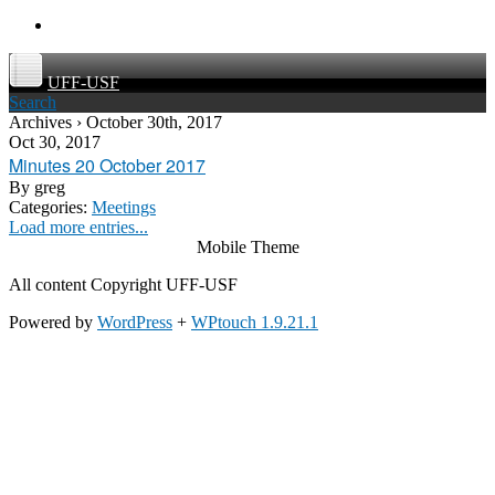
UFF-USF
Search
Archives › October 30th, 2017
Oct 30, 2017
Minutes 20 October 2017
By
greg
Categories:
Meetings
Load more entries...
Mobile Theme
All content Copyright UFF-USF
Powered by
WordPress
+
WPtouch 1.9.21.1