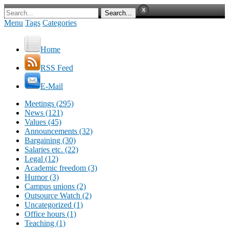
Menu
Tags
Categories
Home
RSS Feed
E-Mail
Meetings (295)
News (121)
Values (45)
Announcements (32)
Bargaining (30)
Salaries etc. (22)
Legal (12)
Academic freedom (3)
Humor (3)
Campus unions (2)
Outsource Watch (2)
Uncategorized (1)
Office hours (1)
Teaching (1)