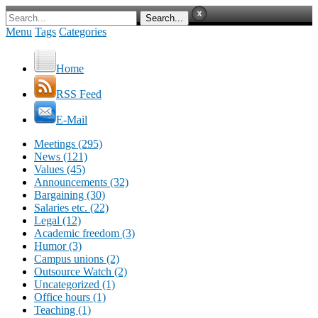
Menu
Tags
Categories
Home
RSS Feed
E-Mail
Meetings (295)
News (121)
Values (45)
Announcements (32)
Bargaining (30)
Salaries etc. (22)
Legal (12)
Academic freedom (3)
Humor (3)
Campus unions (2)
Outsource Watch (2)
Uncategorized (1)
Office hours (1)
Teaching (1)