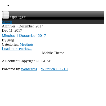
UFF-USF
Search
Archives › December, 2017
Dec 11, 2017
Minutes 1 December 2017
By
greg
Categories:
Meetings
Load more entries...
Mobile Theme
All content Copyright UFF-USF
Powered by
WordPress
+
WPtouch 1.9.21.1