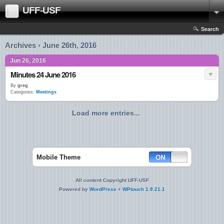
UFF-USF
Search
Archives › June 26th, 2016
Jun 26, 2016
Minutes 24 June 2016
By
greg
Categories:
Meetings
Load more entries...
Mobile Theme
All content Copyright UFF-USF
Powered by
WordPress
+
WPtouch 1.9.21.1