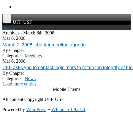
UFF-USF
Search
Archives › March 6th, 2008
Mar 6, 2008
March 7, 2008, chapter meeting agenda
By
Chapter
Categories:
Meetings
Mar 6, 2008
UFF asks you to contact legislators to retain the integrity of Fl
By
Chapter
Categories:
News
Load more entries...
Mobile Theme
All content Copyright UFF-USF
Powered by
WordPress
+
WPtouch 1.9.21.1