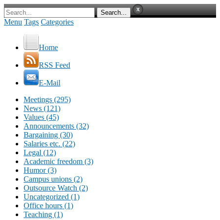
Menu
Tags
Categories
Home
RSS Feed
E-Mail
Meetings (295)
News (121)
Values (45)
Announcements (32)
Bargaining (30)
Salaries etc. (22)
Legal (12)
Academic freedom (3)
Humor (3)
Campus unions (2)
Outsource Watch (2)
Uncategorized (1)
Office hours (1)
Teaching (1)