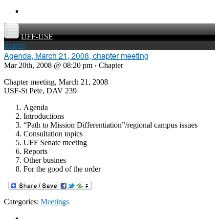
UFF-USF
Search
Agenda, March 21, 2008, chapter meeting
Mar 20th, 2008 @ 08:20 pm › Chapter
Chapter meeting, March 21, 2008
USF-St Pete, DAV 239
Agenda
Introductions
“Path to Mission Differentiation”/regional campus issues
Consultation topics
UFF Senate meeting
Reports
Other busines
For the good of the order
Categories:
Meetings