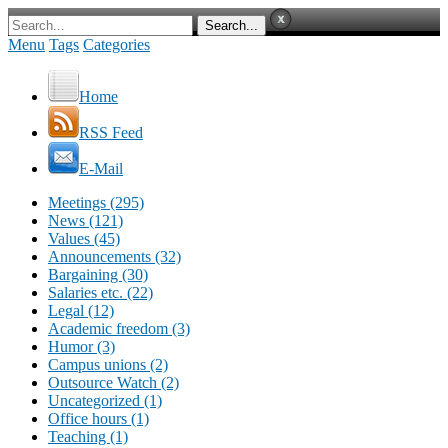
Menu
Tags
Categories
Home
RSS Feed
E-Mail
Meetings (295)
News (121)
Values (45)
Announcements (32)
Bargaining (30)
Salaries etc. (22)
Legal (12)
Academic freedom (3)
Humor (3)
Campus unions (2)
Outsource Watch (2)
Uncategorized (1)
Office hours (1)
Teaching (1)