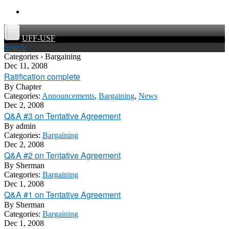
UFF-USF
Search
Categories › Bargaining
Dec 11, 2008
Ratification complete
By
Chapter
Categories:
Announcements
,
Bargaining
,
News
Dec 2, 2008
Q&A #3 on Tentative Agreement
By
admin
Categories:
Bargaining
Dec 2, 2008
Q&A #2 on Tentative Agreement
By
Sherman
Categories:
Bargaining
Dec 1, 2008
Q&A #1 on Tentative Agreement
By
Sherman
Categories:
Bargaining
Dec 1, 2008