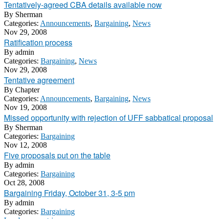
Tentatively-agreed CBA details available now
By
Sherman
Categories:
Announcements
,
Bargaining
,
News
Nov 29, 2008
Ratification process
By
admin
Categories:
Bargaining
,
News
Nov 29, 2008
Tentative agreement
By
Chapter
Categories:
Announcements
,
Bargaining
,
News
Nov 19, 2008
Missed opportunity with rejection of UFF sabbatical proposal
By
Sherman
Categories:
Bargaining
Nov 12, 2008
Five proposals put on the table
By
admin
Categories:
Bargaining
Oct 28, 2008
Bargaining Friday, October 31, 3-5 pm
By
admin
Categories:
Bargaining