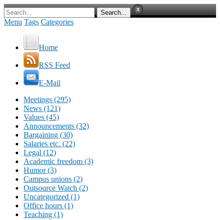
Menu
Tags
Categories
Home
RSS Feed
E-Mail
Meetings (295)
News (121)
Values (45)
Announcements (32)
Bargaining (30)
Salaries etc. (22)
Legal (12)
Academic freedom (3)
Humor (3)
Campus unions (2)
Outsource Watch (2)
Uncategorized (1)
Office hours (1)
Teaching (1)